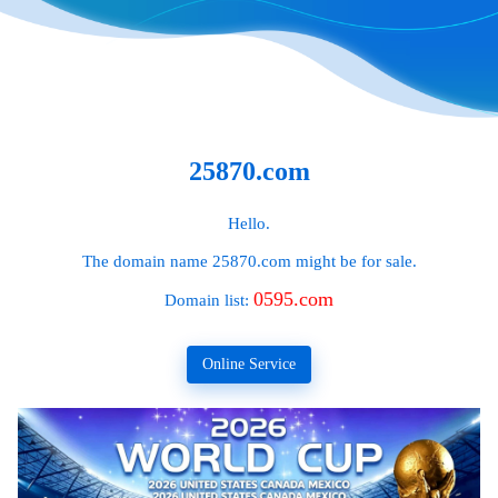
25870.com
Hello.
The domain name
25870.com
might be for sale.
0595.com
Domain list:
Online Service